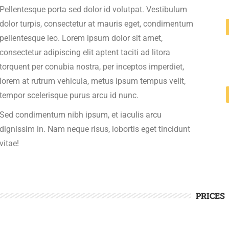
Pellentesque porta sed dolor id volutpat. Vestibulum
dolor turpis, consectetur at mauris eget, condimentum
pellentesque leo. Lorem ipsum dolor sit amet,
consectetur adipiscing elit aptent taciti ad litora
torquent per conubia nostra, per inceptos imperdiet,
lorem at rutrum vehicula, metus ipsum tempus velit,
tempor scelerisque purus arcu id nunc.
Sed condimentum nibh ipsum, et iaculis arcu
dignissim in. Nam neque risus, lobortis eget tincidunt
vitae!
PRICES