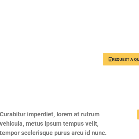
A full range of tra
for your b
REQUEST A Q
Curabitur imperdiet, lorem at rutrum
vehicula, metus ipsum tempus velit,
tempor scelerisque purus arcu id nunc.