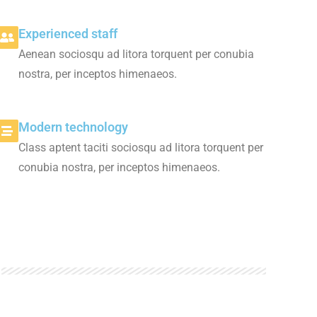
Experienced staff
Aenean sociosqu ad litora torquent per conubia
nostra, per inceptos himenaeos.
Modern technology
Class aptent taciti sociosqu ad litora torquent per
conubia nostra, per inceptos himenaeos.