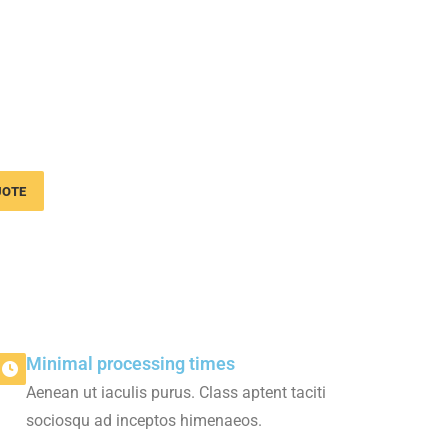
nsport services
usiness
UOTE
Minimal processing times
Aenean ut iaculis purus. Class aptent taciti
sociosqu ad inceptos himenaeos.