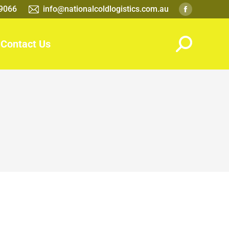
 9066
info@nationalcoldlogistics.com.au
Contact Us