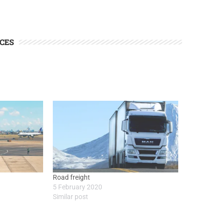
CES
Road freight
5 February 2020
Similar post