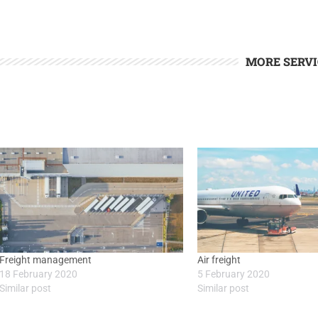
MORE SERVI
Freight management
Air freight
18 February 2020
5 February 2020
Similar post
Similar post