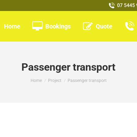
07 5445
Home
Bookings
Quote
Passenger transport
You are here:
Home
Project
Passenger transport