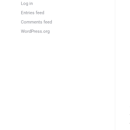
Log in
Entries feed
Comments feed
WordPress.org