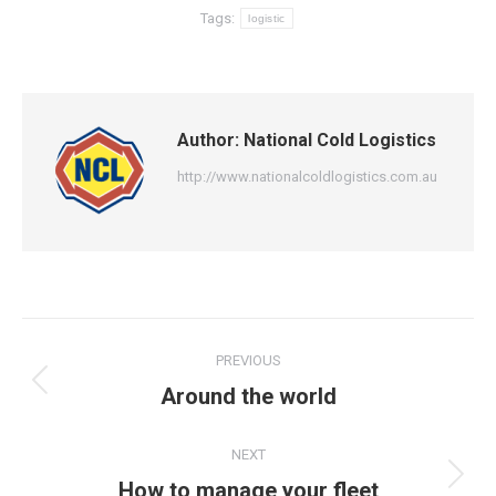
Tags:
logistic
Author:
National Cold Logistics
http://www.nationalcoldlogistics.com.au
Post
PREVIOUS
navigation
Previous
Around the world
post:
NEXT
Next
How to manage your fleet