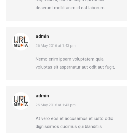
deserunt mollit anim id est laborum.
admin
says:
26 May 2016 at 1:43 pm
Nemo enim ipsam voluptatem quia
voluptas sit aspernatur aut odit aut fugit,
admin
says:
26 May 2016 at 1:43 pm
At vero eos et accusamus et iusto odio
dignissimos ducimus qui blanditiis