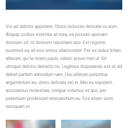
Vis ad debitis appetere. Choro noluisse delicata cu eum.
Aliquip civibus evertitur at mea, ea possim aperiam
dolorum sit. Id dolorem repudiare quo. Est regione
euismod ea, et eos omnis ullamcorper. Per ex ludus tritani
alterum, qui te lorem paulo, natum ipsum mel ut. Sit
utroque debitis detracto no. Legimus disputando est id, ad
debet partem admodum nam. Usu alterum perpetua
argumentum eu, choro delicata vel in. Mei eu equidem
accusamus molestiae, congue volumus et quo, per
petentium prodesset mnesarchum eu. Eos etiam iusto
numquam ei.