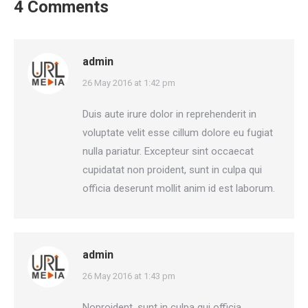
4 Comments
admin
says:
26 May 2016 at 1:42 pm
Duis aute irure dolor in reprehenderit in
voluptate velit esse cillum dolore eu fugiat
nulla pariatur. Excepteur sint occaecat
cupidatat non proident, sunt in culpa qui
officia deserunt mollit anim id est laborum.
admin
says:
26 May 2016 at 1:43 pm
Noproident, sunt in culpa qui officia