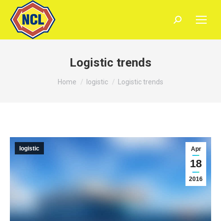
Search:
Logistic trends
You are here:
Home
logistic
Logistic trends
logistic
Apr
18
2016