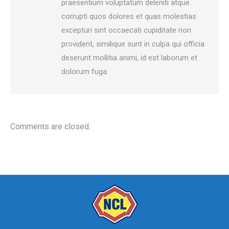
praesentium voluptatum deleniti atque
corrupti quos dolores et quas molestias
excepturi sint occaecati cupiditate non
provident, similique sunt in culpa qui officia
deserunt mollitia animi, id est laborum et
dolorum fuga.
Comments are closed.