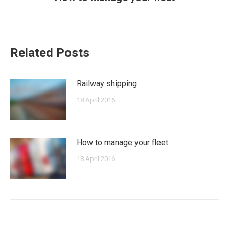
post:
Related Posts
Railway shipping
18 April 2016
How to manage your fleet
18 April 2016