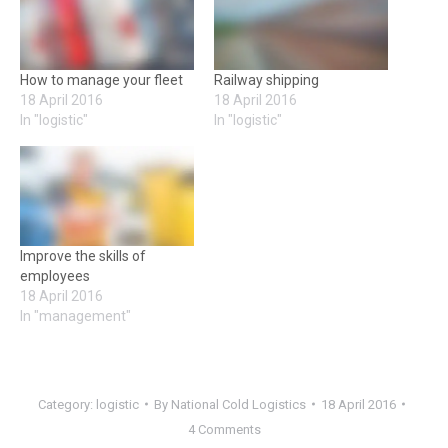
How to manage your fleet
Railway shipping
18 April 2016
18 April 2016
In "logistic"
In "logistic"
Improve the skills of
employees
18 April 2016
In "management"
Category:
logistic
By
National Cold Logistics
18 April 2016
4 Comments