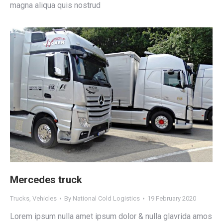
magna aliqua quis nostrud
Mercedes truck
Trucks
,
Vehicles
By
National Cold Logistics
19 February 2020
Lorem ipsum nulla amet ipsum dolor & nulla glavrida amos