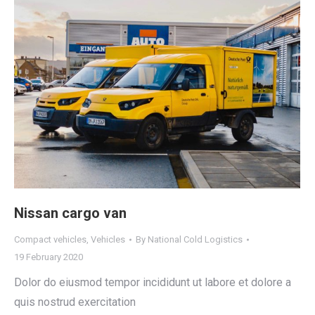
Nissan cargo van
Compact vehicles
,
Vehicles
By
National Cold Logistics
19 February 2020
Dolor do eiusmod tempor incididunt ut labore et dolore a
quis nostrud exercitation