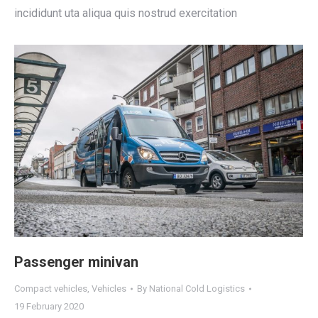
incididunt uta aliqua quis nostrud exercitation
Passenger minivan
Compact vehicles
,
Vehicles
By
National Cold Logistics
19 February 2020