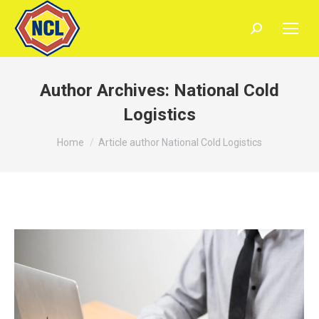
Search:
Author Archives:
National Cold
Logistics
You are here:
Home
Article author National Cold Logistics