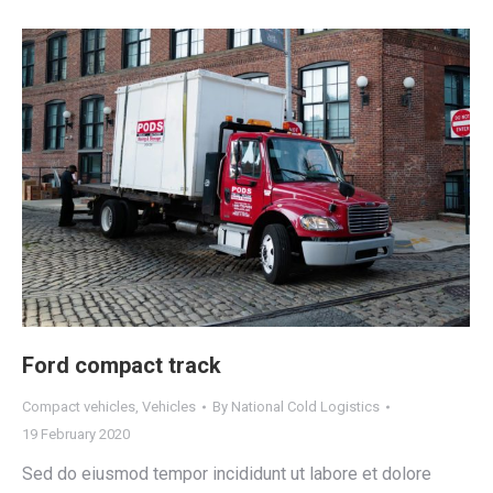
Ford compact track
Compact vehicles
,
Vehicles
By
National Cold Logistics
19 February 2020
Sed do eiusmod tempor incididunt ut labore et dolore