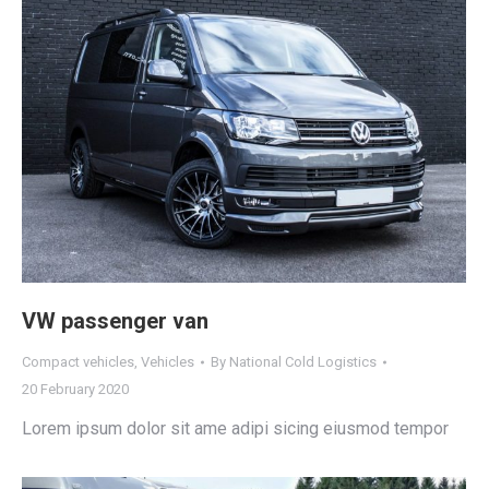
VW passenger van
Compact vehicles
,
Vehicles
By
National Cold Logistics
20 February 2020
Lorem ipsum dolor sit ame adipi sicing eiusmod tempor