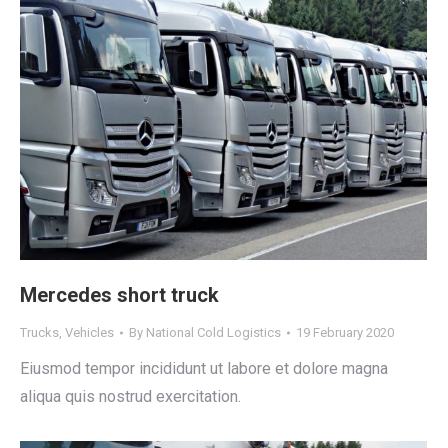
Mercedes short truck
Trucks
,
Vehicles
By
National Cold Logistics
19 February 2020
Eiusmod tempor incididunt ut labore et dolore magna
aliqua quis nostrud exercitation.