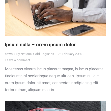
Ipsum nulla – orem ipsum dolor
news
By
National Cold Logistics
22 February 2020
Leave a comment
Maecenas viverra lacus placerat magna, in lacus placerat
tincidunt nisl scelerisque neque ultrices. Ipsum nulla –
orem ipsum dolor sit amet, consectetur adipiscing elit
tortor rutrum, aliquam mauris.