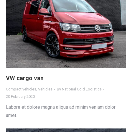
VW cargo van
Compact vehicles
,
Vehicles
By
National Cold Logistics
20 February 2020
Labore et dolore magna aliqua ad minim veniam dolor
amet.