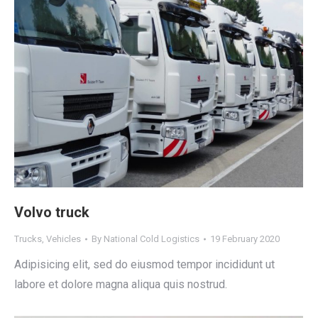
Volvo truck
Trucks
,
Vehicles
By
National Cold Logistics
19 February 2020
Adipisicing elit, sed do eiusmod tempor incididunt ut
labore et dolore magna aliqua quis nostrud.