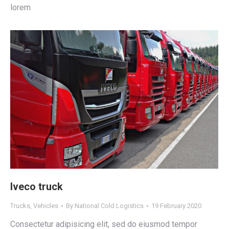
lorem
Iveco truck
Trucks
,
Vehicles
By
National Cold Logistics
19 February 2020
Consectetur adipisicing elit, sed do eiusmod tempor