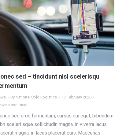
onec sed – tincidunt nisl scelerisqu
ermentum
ews
By
National Cold Logistics
17 February 2020
eave a comment
onec sed eros fermentum, cursus dui eget, bibendum
ibh sceleri sque sollicitudin magna, in viverra lacus
lacerat magna, in lacus placerat quis. Maecenas