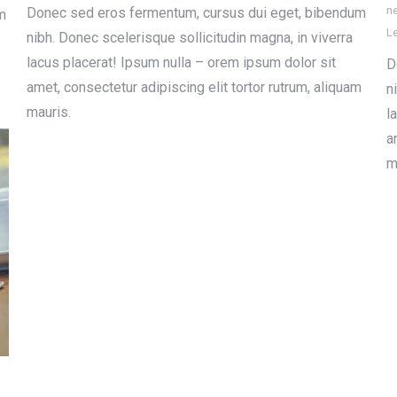
n
Donec sed eros fermentum, cursus dui eget, bibendum
m
L
nibh. Donec scelerisque sollicitudin magna, in viverra
lacus placerat! Ipsum nulla – orem ipsum dolor sit
D
amet, consectetur adipiscing elit tortor rutrum, aliquam
n
mauris.
l
a
m