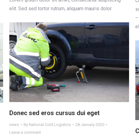
С
elit. Sed sed tortor rutrum, aliquam mauris dolor.
s
–
e
Donec sed eros cursus dui eget
news
By
National Cold Logistics
28 January 2020
C
Leave a comment