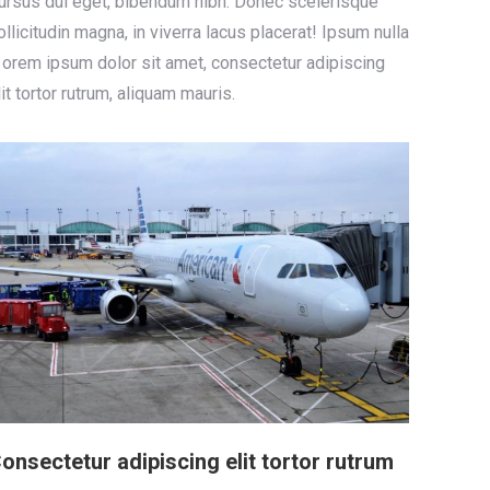
ursus dui eget, bibendum nibh. Donec scelerisque
ollicitudin magna, in viverra lacus placerat! Ipsum nulla
 orem ipsum dolor sit amet, consectetur adipiscing
lit tortor rutrum, aliquam mauris.
onsectetur adipiscing elit tortor rutrum