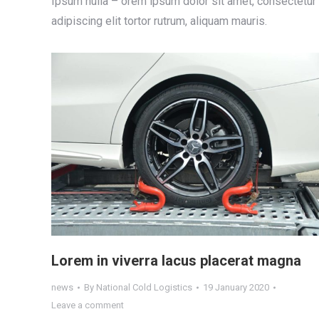
Ipsum nulla – orem ipsum dolor sit amet, consectetur
adipiscing elit tortor rutrum, aliquam mauris.
Lorem in viverra lacus placerat magna
news
By
National Cold Logistics
19 January 2020
Leave a comment