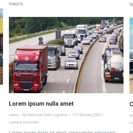
mauris.
t
Lorem ipsum nulla amet
С
news
By
National Cold Logistics
17 February 2020
n
Leave a comment
L
Lorem ipsum dolor sit amet, consectetur adipiscing