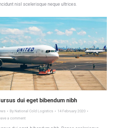
incidunt nisl scelerisque neque ultrices.
ursus dui eget bibendum nibh
ews
By
National Cold Logistics
14 February 2020
eave a comment