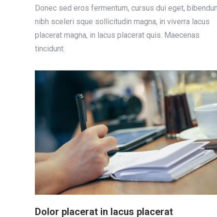
Donec sed eros fermentum, cursus dui eget, bibendu
nibh sceleri sque sollicitudin magna, in viverra lacus
placerat magna, in lacus placerat quis. Maecenas
tincidunt.
Dolor placerat in lacus placerat