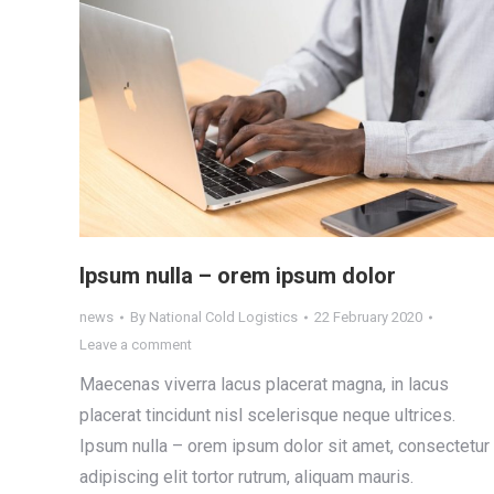
Ipsum nulla – orem ipsum dolor
news
By
National Cold Logistics
22 February 2020
Leave a comment
Maecenas viverra lacus placerat magna, in lacus
placerat tincidunt nisl scelerisque neque ultrices.
Ipsum nulla – orem ipsum dolor sit amet, consectetur
adipiscing elit tortor rutrum, aliquam mauris.