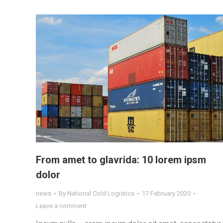
From amet to glavrida: 10 lorem ipsm
dolor
news
By
National Cold Logistics
17 February 2020
Leave a comment