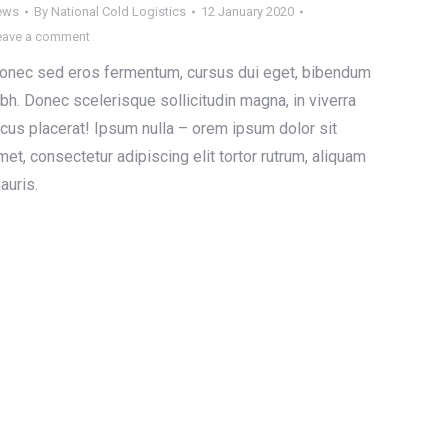
ews
By
National Cold Logistics
12 January 2020
eave a comment
onec sed eros fermentum, cursus dui eget, bibendum
ibh. Donec scelerisque sollicitudin magna, in viverra
acus placerat! Ipsum nulla – orem ipsum dolor sit
met, consectetur adipiscing elit tortor rutrum, aliquam
auris.