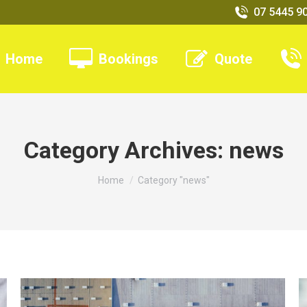
07 5445 9
Home
Bookings
Quote
Category Archives:
news
You are here:
Home
Category "news"