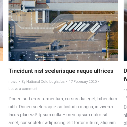
Tincidunt nisl scelerisque neque ultrices
D
f
news
By
National Cold Logistics
17 February 2020
Leave a comment
n
L
Donec sed eros fermentum, cursus dui eget, bibendum
nibh. Donec scelerisque sollicitudin magna, in viverra
D
lacus placerat! Ipsum nulla – orem ipsum dolor sit
n
amet, consectetur adipiscing elit tortor rutrum, aliquam
p