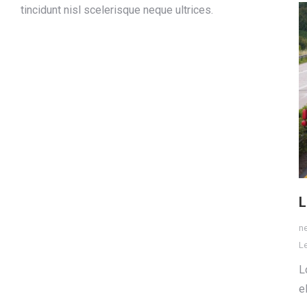
tincidunt nisl scelerisque neque ultrices.
L
n
L
L
e