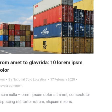
rom amet to glavrida: 10 lorem ipsm
olor
ews
By
National Cold Logistics
17 February 2020
eave a comment
psum nulla – orem ipsum dolor sit amet, consectetur
dipiscing elit tortor rutrum, aliquam mauris.