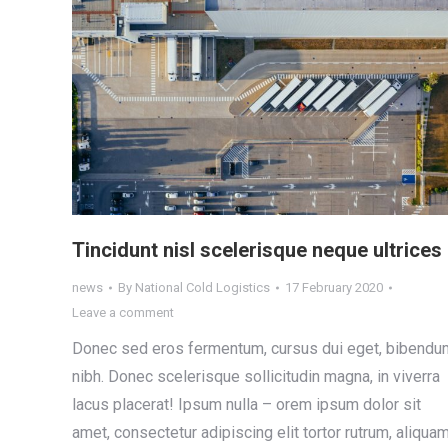
Tincidunt nisl scelerisque neque ultrices
news
By
National Cold Logistics
17 February 2020
Leave a comment
Donec sed eros fermentum, cursus dui eget, bibendu
nibh. Donec scelerisque sollicitudin magna, in viverra
lacus placerat! Ipsum nulla – orem ipsum dolor sit
amet, consectetur adipiscing elit tortor rutrum, aliqua