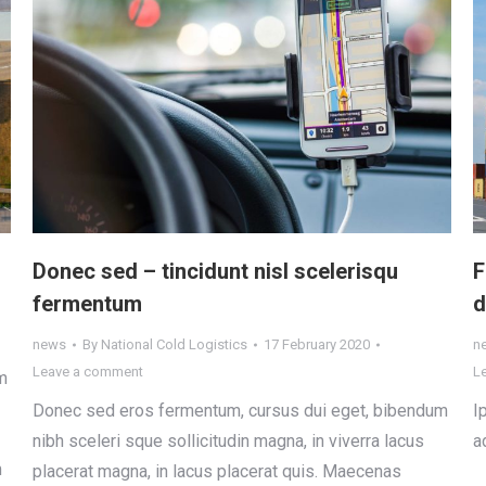
Donec sed – tincidunt nisl scelerisqu
F
fermentum
d
news
By
National Cold Logistics
17 February 2020
n
Leave a comment
L
m
Donec sed eros fermentum, cursus dui eget, bibendum
I
nibh sceleri sque sollicitudin magna, in viverra lacus
a
m
placerat magna, in lacus placerat quis. Maecenas