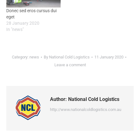
Donec sed eros cursus dui
eget
28 January 2020
In "news"
Category:
news
By
National Cold Logistics
11 January 2020
Leave a comment
Author:
National Cold Logistics
http://www.nationalcoldlogistics.com.au