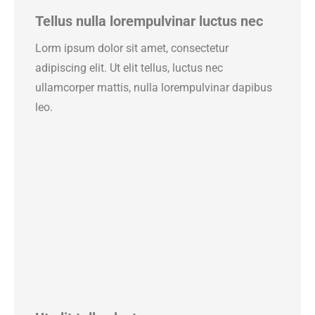
Tellus nulla lorempulvinar luctus nec
Lorm ipsum dolor sit amet, consectetur
adipiscing elit. Ut elit tellus, luctus nec
ullamcorper mattis, nulla lorempulvinar dapibus
leo.