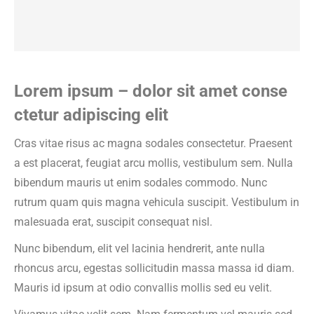
Lorem ipsum – dolor sit amet conse
ctetur adipiscing elit
Cras vitae risus ac magna sodales consectetur. Praesent
a est placerat, feugiat arcu mollis, vestibulum sem. Nulla
bibendum mauris ut enim sodales commodo. Nunc
rutrum quam quis magna vehicula suscipit. Vestibulum in
malesuada erat, suscipit consequat nisl.
Nunc bibendum, elit vel lacinia hendrerit, ante nulla
rhoncus arcu, egestas sollicitudin massa massa id diam.
Mauris id ipsum at odio convallis mollis sed eu velit.