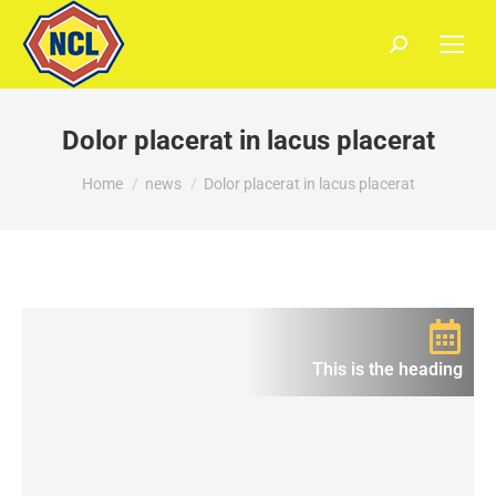
Dolor placerat in lacus placerat
You are here:
Home
news
Dolor placerat in lacus placerat
This is the heading