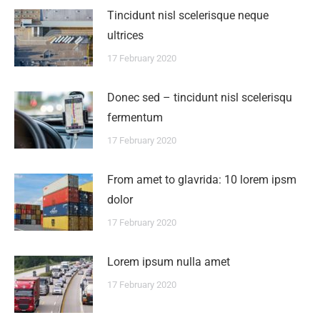
Tincidunt nisl scelerisque neque
ultrices
17 February 2020
Donec sed – tincidunt nisl scelerisqu
fermentum
17 February 2020
From amet to glavrida: 10 lorem ipsm
dolor
17 February 2020
Lorem ipsum nulla amet
17 February 2020