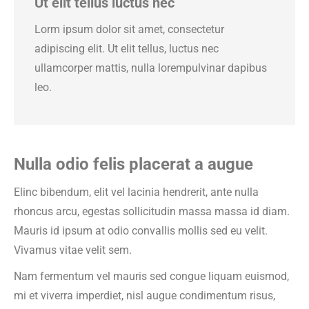
Ut elit tellus luctus nec
Lorm ipsum dolor sit amet, consectetur
adipiscing elit. Ut elit tellus, luctus nec
ullamcorper mattis, nulla lorempulvinar dapibus
leo.
Nulla odio felis placerat a augue
Elinc bibendum, elit vel lacinia hendrerit, ante nulla
rhoncus arcu, egestas sollicitudin massa massa id diam.
Mauris id ipsum at odio convallis mollis sed eu velit.
Vivamus vitae velit sem.
Nam fermentum vel mauris sed congue liquam euismod,
mi et viverra imperdiet, nisl augue condimentum risus,