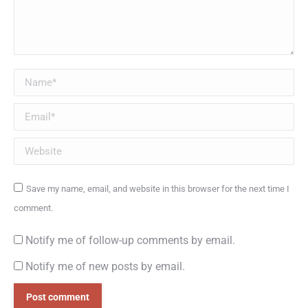
Name *
Email *
Website
Save my name, email, and website in this browser for the next time I
comment.
Notify me of follow-up comments by email.
Notify me of new posts by email.
Post comment