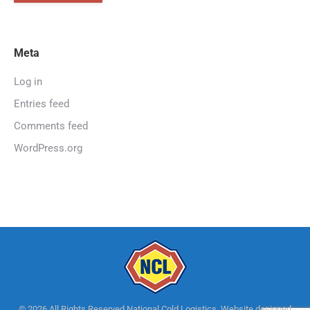
Meta
Log in
Entries feed
Comments feed
WordPress.org
© 2026 All Rights Reserved National Cold Logistics. Website designed