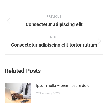
PREVIOUS
Consectetur adipiscing elit
NEXT
Consectetur adipiscing elit tortor rutrum
Related Posts
Ipsum nulla – orem ipsum dolor
22 February 2020