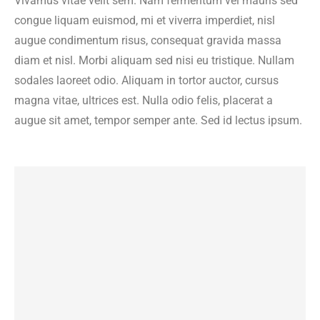
Vivamus vitae velit sem. Nam fermentum vel mauris sed
congue liquam euismod, mi et viverra imperdiet, nisl
augue condimentum risus, consequat gravida massa
diam et nisl. Morbi aliquam sed nisi eu tristique. Nullam
sodales laoreet odio. Aliquam in tortor auctor, cursus
magna vitae, ultrices est. Nulla odio felis, placerat a
augue sit amet, tempor semper ante. Sed id lectus ipsum.