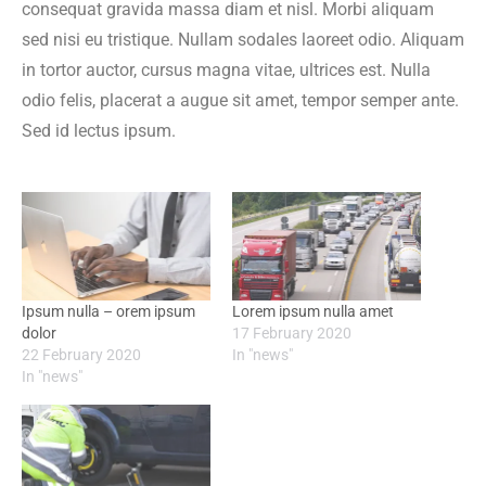
consequat gravida massa diam et nisl. Morbi aliquam
sed nisi eu tristique. Nullam sodales laoreet odio. Aliquam
in tortor auctor, cursus magna vitae, ultrices est. Nulla
odio felis, placerat a augue sit amet, tempor semper ante.
Sed id lectus ipsum.
Ipsum nulla – orem ipsum
Lorem ipsum nulla amet
dolor
17 February 2020
22 February 2020
In "news"
In "news"