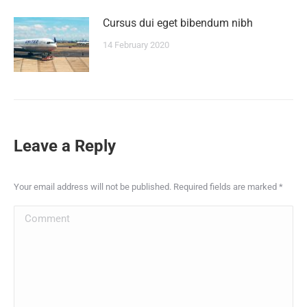
Сursus dui eget bibendum nibh
14 February 2020
Leave a Reply
Your email address will not be published. Required fields are marked
*
Comment